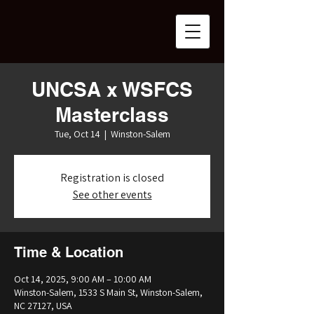
UNCSA x WSFCS
Masterclass
Tue, Oct 14
  |  
Winston-Salem
Registration is closed
See other events
Time & Location
Oct 14, 2025, 9:00 AM – 10:00 AM
Winston-Salem, 1533 S Main St, Winston-Salem,
NC 27127, USA