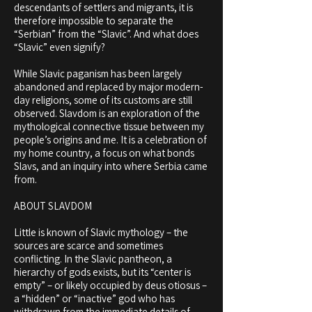
descendants of settlers and migrants, it is
therefore impossible to separate the
“Serbian” from the “Slavic”. And what does
“Slavic” even signify?
While Slavic paganism has been largely
abandoned and replaced by major modern-
day religions, some of its customs are still
observed. Slavdom is an exploration of the
mythological connective tissue between my
people’s origins and me. It is a celebration of
my home country, a focus on what bonds
Slavs, and an inquiry into where Serbia came
from.
ABOUT SLAVDOM
Little is known of Slavic mythology – the
sources are scarce and sometimes
conflicting. In the Slavic pantheon, a
hierarchy of gods exists, but its “center is
empty” – or likely occupied by deus otiosus –
a “hidden” or “inactive” god who has
withdrawn from the immediate details of