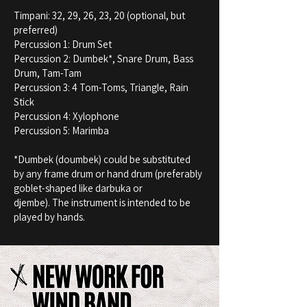
Timpani: 32, 29, 26, 23, 20 (optional, but
preferred)
Percussion 1: Drum Set
Percussion 2: Dumbek*, Snare Drum, Bass
Drum, Tam-Tam
Percussion 3: 4 Tom-Toms, Triangle, Rain
Stick
Percussion 4: Xylophone
Percussion 5: Marimba
*Dumbek (doumbek) could be substituted
by any frame drum or hand drum (preferably
goblet-shaped like darbuka or
djembe). The instrument is intended to be
played by hands.