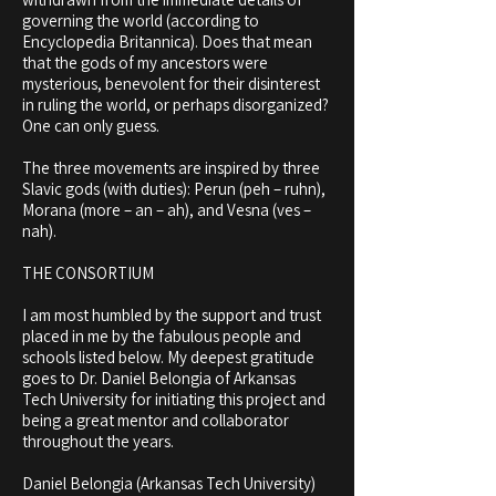
governing the world (according to
Encyclopedia Britannica). Does that mean
that the gods of my ancestors were
mysterious, benevolent for their disinterest
in ruling the world, or perhaps disorganized?
One can only guess.
The three movements are inspired by three
Slavic gods (with duties): Perun (peh – ruhn),
Morana (more – an – ah), and Vesna (ves –
nah).
THE CONSORTIUM
I am most humbled by the support and trust
placed in me by the fabulous people and
schools listed below. My deepest
gratitude
goes to Dr. Daniel Belongia of Arkansas
Tech University for initiating this project and
being a great mentor and
collaborator
throughout the years.
Daniel Belongia (Arkansas Tech University)