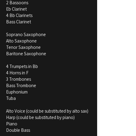
2 Bassoons
Eb Clarinet
4 Bb Clarinets
Bass Clarinet
Soprano Saxophone
Alto Saxophone
Tenor Saxophone
Baritone Saxophone
4 Trumpets in Bb
4 Horns in F
3 Trombones
Bass Trombone
Euphonium
Tuba
Alto Voice (could be substituted by alto sax)
Harp (could be substituted by piano)
Piano
Double Bass