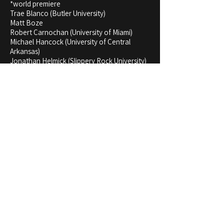
*world premiere
Trae Blanco (Butler University)
Matt Boze
Robert Carnochan (University of Miami)
Michael Hancock (University of Central
Arkansas)
Jonathan Helmick (Slippery Rock University)
Allison Jaeger (Oregon High School Bands)
Ivan Trevino
Mack Wood (Illinois State University)
Michael Yonchak (Otterbein University)
John Zarco (University of Texas San
Antonio)
Listen & Rent Score and Parts
Stream the recording on the album "Influences and
Expressions":
Apple Music
,
Spotify
,
Amazon
Music
,
YouTube Music
To buy the score/parts, go to my
Etsy Store
.​