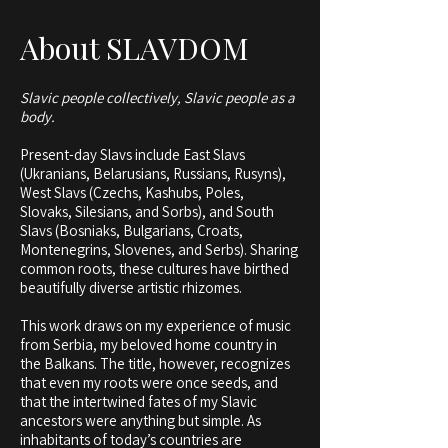
About SLAVDOM
Slavic people collectively, Slavic people as a
body.
Present-day Slavs include East Slavs
(Ukranians, Belarusians, Russians, Rusyns),
West Slavs (Czechs, Kashubs, Poles,
Slovaks, Silesians, and Sorbs), and South
Slavs (Bosniaks, Bulgarians, Croats,
Montenegrins, Slovenes, and Serbs). Sharing
common roots, these cultures have birthed
beautifully diverse artistic rhizomes.
This work draws on my experience of music
from Serbia, my beloved home country in
the Balkans. The title, however, recognizes
that even my roots were once seeds, and
that the intertwined fates of my Slavic
ancestors were anything but simple. As
inhabitants of today’s countries are