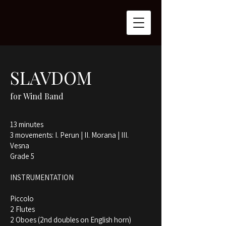
SLAVDOM
for Wind Band
13 minutes
3 movements: I. Perun | II. Morana | III.
Vesna
Grade 5
INSTRUMENTATION
Piccolo
2 Flutes
2 Oboes (2nd doubles on English horn)