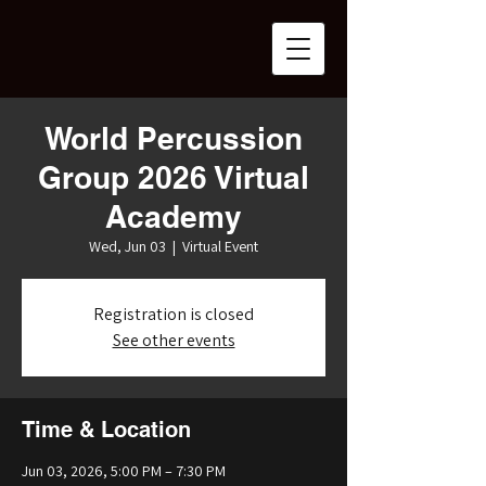
World Percussion
Group 2026 Virtual
Academy
Wed, Jun 03
  |  
Virtual Event
Registration is closed
See other events
Time & Location
Jun 03, 2026, 5:00 PM – 7:30 PM