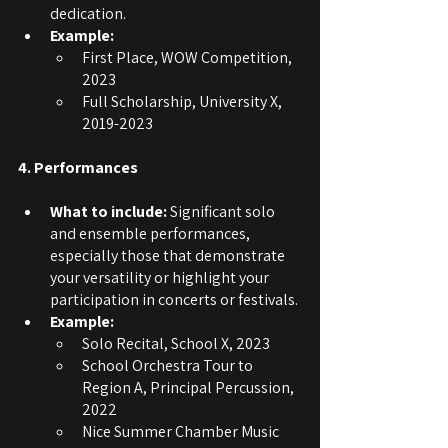
dedication.
Example:
First Place, WOW Competition, 
2023
Full Scholarship, University X, 
2019-2023
4. Performances
What to include: 
Significant solo 
and ensemble performances, 
especially those that demonstrate 
your versatility or highlight your 
participation in concerts or festivals.
Example:
Solo Recital, School X, 2023
School Orchestra Tour to 
Region A, Principal Percussion, 
2022
Nice Summer Chamber Music 