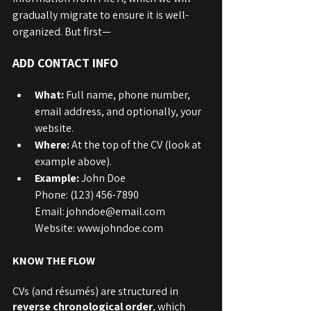
gradually migrate to ensure it is well-
organized. But first—
ADD CONTACT INFO
What:
 Full name, phone number, 
email address, and optionally, your 
website.
Where: 
At the top of the CV (look at 
example above).
Example:
 John Doe
Phone: (123) 456-7890
Email: johndoe@email.com
Website: www.johndoe.com
KNOW THE FLOW
CVs (and résumés) are structured in 
reverse chronological order
, which 