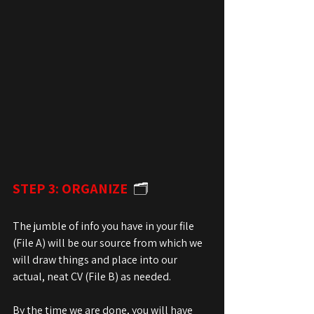
STEP 3: ORGANIZE
  🗂️
The jumble of info you have in your file 
(File A) will be our source from which we 
will draw things and place into our 
actual, neat CV (File B) as needed.
By the time we are done, you will have 