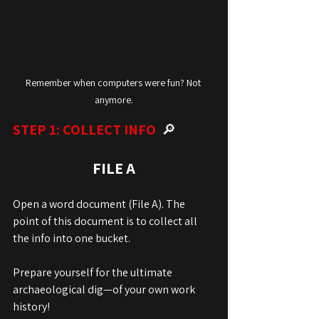
Remember when computers were fun? Not 
anymore.
STEP 1: COLLECT INFO  
🔎
FILE A
Open a word document (File A). The 
point of this document is to collect all 
the info into one bucket.
Prepare yourself for the ultimate 
archaeological dig—of your own work 
history! 