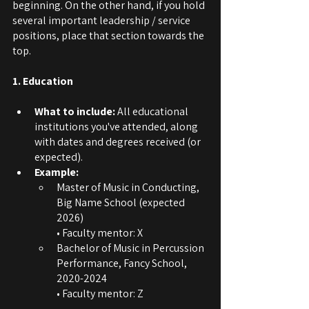
beginning. On the other hand, if you hold 
several important leadership / service 
positions, place that section towards the 
top.
1. Education
What to include:
 All educational 
institutions you've attended, along 
with dates and degrees received (or 
expected).
Example:
Master of Music in Conducting, 
Big Name School (expected 
2026)
• Faculty mentor: X
Bachelor of Music in Percussion 
Performance, Fancy School, 
2020-2024
• Faculty mentor: Z