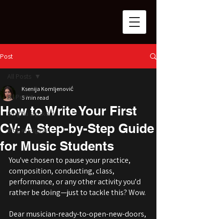
Post
All Posts
Ksenija Komljenović
All Posts
5 min read
How to Write Your First
Blog na srpskom
CV: A Step-by-Step Guide
Blog in English
for Music Students
You've chosen to pause your practice, 
composition, conducting, class, 
performance, or any other activity you'd 
rather be doing—just to tackle this? Wow.
Dear musician-ready-to-open-new-doors, 