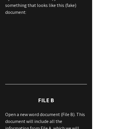
something that looks like this (fake) 
document:
FILE B
Open a new word document (File B). This 
document will include all the 
information from File A, which we will 