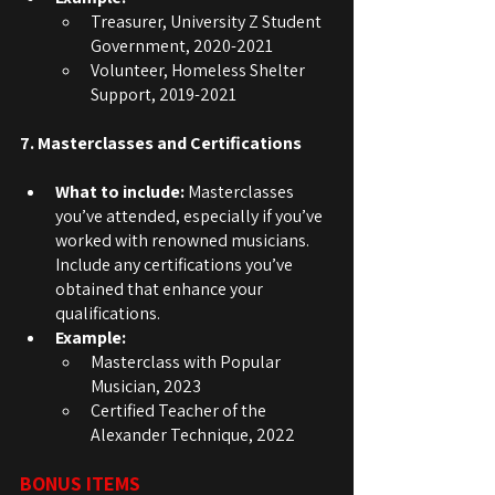
Treasurer, University Z Student 
Government, 2020-2021
Volunteer, Homeless Shelter 
Support, 2019-2021
7. Masterclasses and Certifications
What to include:
 Masterclasses 
you’ve attended, especially if you’ve 
worked with renowned musicians. 
Include any certifications you’ve 
obtained that enhance your 
qualifications.
Example:
Masterclass with Popular 
Musician, 2023
Certified Teacher of the 
Alexander Technique, 2022
BONUS ITEMS 