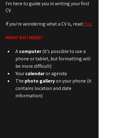
I'm here to guide you in writing your first 
CV.
If you're wondering what a CV is, read 
this
.
WHAT DO I NEED?
A 
computer
 (it’s possible to use a 
phone or tablet, but formatting will 
be more difficult)
Your 
calendar
 or agenda
The 
photo gallery
 on your phone (it 
contains location and date 
information)