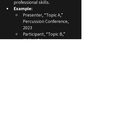
professional skills.
Example:
Presenter, “Topic A,” 
Percussion Conference, 
2023
Participant, “Topic B,” 
Skilled Educators 
Conference, 2024
You can also include languages, software, 
references, and other sections, 
depending on your abilities / the 
opportunity's requirement.
COMMON MISTAKES TO AVOID
Listing soft skills
—Terms like 