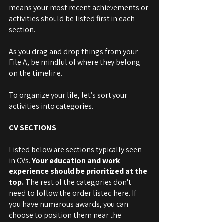
means your most recent achievements or 
activities should be listed first in each 
section. 
As you drag and drop things from your 
File A, be mindful of where they belong 
on the timeline. 
To organize your life, let’s sort your 
activities into categories. 
CV SECTIONS
Listed below are sections typically seen 
in CVs. 
Your education and work 
experience should be prioritized at the 
top. 
The rest of the categories don't 
need to follow the order listed here. If 
you have numerous awards, you can 
choose to position them near the 