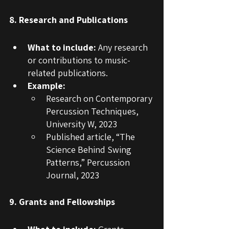
8. Research and Publications
What to include:
 Any research 
or contributions to music-
related publications.
Example:
Research on Contemporary 
Percussion Techniques, 
University W, 2023
Published article, “The 
Science Behind Swing 
Patterns,” Percussion 
Journal, 2023
9. Grants and Fellowships