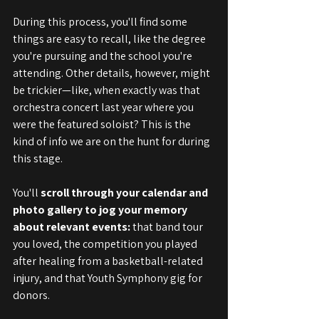
During this process, you'll find some 
things are easy to recall, like the degree 
you're pursuing and the school you're 
attending. Other details, however, might 
be trickier—like, when exactly was that 
orchestra concert last year where you 
were the featured soloist? This is the 
kind of info we are on the hunt for during 
this stage.
You'll 
scroll through your calendar and 
photo gallery to jog your memory 
about relevant events:
 that band tour 
you loved, the competition you played 
after healing from a basketball-related 
injury, and that Youth Symphony gig for 
donors.