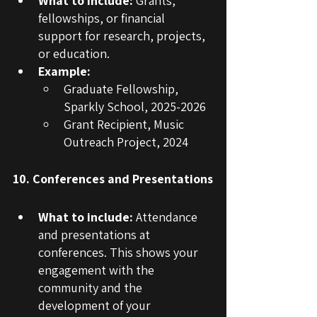
What to include:
 Grants, 
fellowships, or financial 
support for research, projects, 
or education.
Example:
Graduate Fellowship, 
Sparkly School, 2025-2026
Grant Recipient, Music 
Outreach Project, 2024
10. Conferences and Presentations
What to include:
 Attendance 
and presentations at 
conferences. This shows your 
engagement with the 
community and the 
development of your 