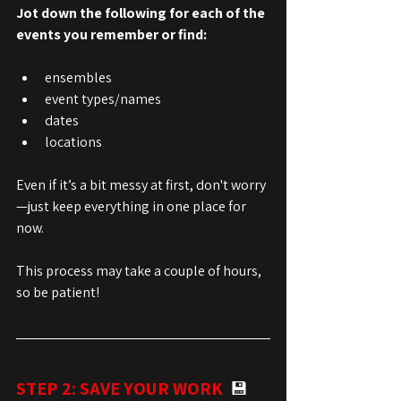
Jot down the following for each of the 
events you remember or find:
ensembles
event types/names
dates
locations
Even if it’s a bit messy at first, don't worry
—just keep everything in one place for 
now.
This process may take a couple of hours, 
so be patient!
STEP 2: SAVE YOUR WORK  
💾