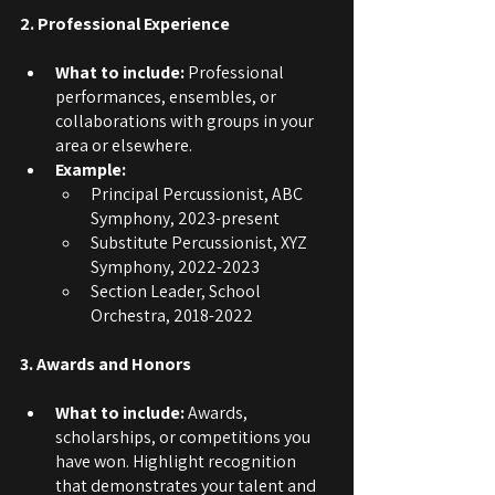
2. Professional Experience
What to include: 
Professional 
performances, ensembles, or 
collaborations with groups in your 
area or elsewhere.
Example:
Principal Percussionist, ABC 
Symphony, 2023-present
Substitute Percussionist, XYZ 
Symphony, 2022-2023
Section Leader, School 
Orchestra, 2018-2022
3. Awards and Honors
What to include: 
Awards, 
scholarships, or competitions you 
have won. Highlight recognition 
that demonstrates your talent and 