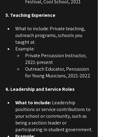
Festival, Cool School, 2021
5. Teaching Experience
What to include: Private teaching, 
outreach programs, schools you 
taught at. 
Example:
Private Percussion Instructor, 
2021-present
Outreach Educator, Percussion 
for Young Musicians, 2021-2022
6. Leadership and Service Roles
What to include: 
Leadership 
positions or service contributions to 
your school or community, such as 
being a section leader or 
participating in student government.
Example: