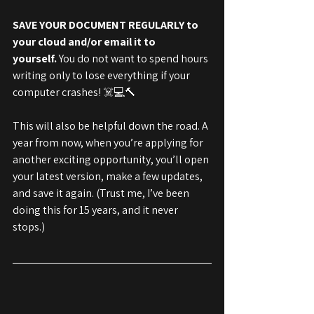
SAVE YOUR DOCUMENT REGULARLY to 
your cloud and/or email it to 
yourself.
 You do not want to spend hours 
writing only to lose everything if your 
computer crashes! ☠️💻🔨
This will also be helpful down the road. A 
year from now, when you’re applying for 
another exciting opportunity, you’ll open 
your latest version, make a few updates, 
and save it again. (Trust me, I’ve been 
doing this for 15 years, and it never 
stops.)